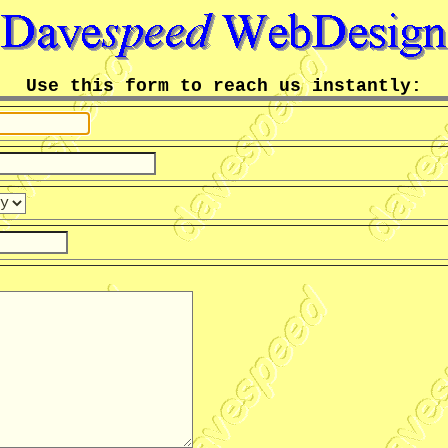
Use this form to reach us instantly: