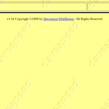
v1.1b Copyright ©1999 by
Dave
speed
WebDesign
- All Rights Reserved