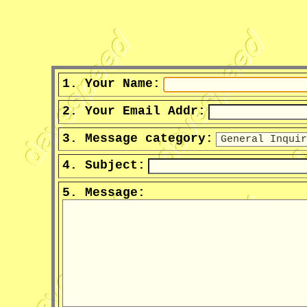
1. Your Name:
2. Your Email Addr:
3. Message category:
4. Subject:
5. Message: